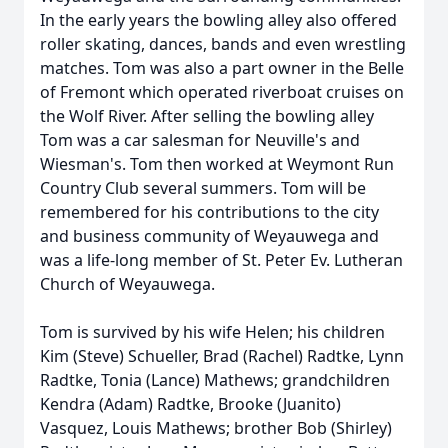
In the early years the bowling alley also offered
roller skating, dances, bands and even wrestling
matches. Tom was also a part owner in the Belle
of Fremont which operated riverboat cruises on
the Wolf River. After selling the bowling alley
Tom was a car salesman for Neuville's and
Wiesman's. Tom then worked at Weymont Run
Country Club several summers. Tom will be
remembered for his contributions to the city
and business community of Weyauwega and
was a life-long member of St. Peter Ev. Lutheran
Church of Weyauwega.
Tom is survived by his wife Helen; his children
Kim (Steve) Schueller, Brad (Rachel) Radtke, Lynn
Radtke, Tonia (Lance) Mathews; grandchildren
Kendra (Adam) Radtke, Brooke (Juanito)
Vasquez, Louis Mathews; brother Bob (Shirley)