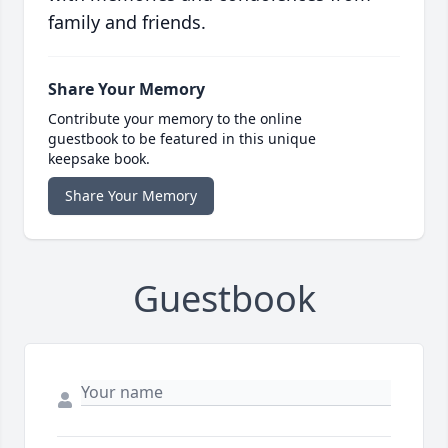
family and friends.
Share Your Memory
Contribute your memory to the online
guestbook to be featured in this unique
keepsake book.
Share Your Memory
Guestbook