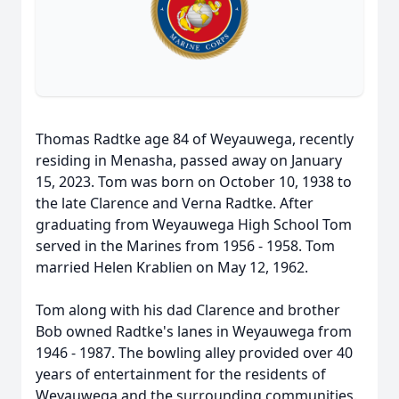
Thomas Radtke age 84 of Weyauwega, recently
residing in Menasha, passed away on January
15, 2023. Tom was born on October 10, 1938 to
the late Clarence and Verna Radtke. After
graduating from Weyauwega High School Tom
served in the Marines from 1956 - 1958. Tom
married Helen Krablien on May 12, 1962.
Tom along with his dad Clarence and brother
Bob owned Radtke's lanes in Weyauwega from
1946 - 1987. The bowling alley provided over 40
years of entertainment for the residents of
Weyauwega and the surrounding communities.