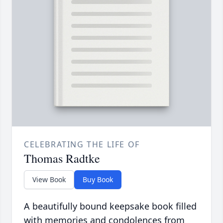
CELEBRATING THE LIFE OF
Thomas Radtke
View Book
Buy Book
A beautifully bound keepsake book filled
with memories and condolences from