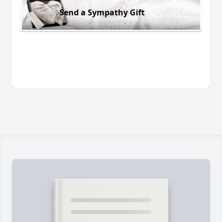
Send a Sympathy Gift