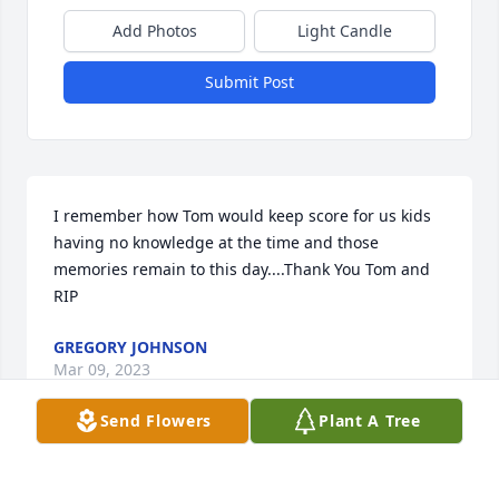
Add Photos
Light Candle
Submit Post
I remember how Tom would keep score for us kids 
having no knowledge at the time and those 
memories remain to this day....Thank You Tom and 
RIP
GREGORY JOHNSON
Mar 09, 2023
Send Flowers
Plant A Tree
I was neighbors with Tom and Helen for quite a few 