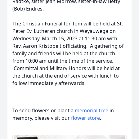
Radtke, sister Jean Morrow, sister-in-law Betty
(Bob) Endres.
The Christian Funeral for Tom will be held at St.
Peter Ev. Lutheran church in Weyauwega on
Wednesday, March 15, 2023 at 11:30 am with
Rev. Aaron Kristopeit officiating. A gathering of
family and friends will be held at the church
from 10:00 am until the time of the service.
Committal and Military Honors will be held at
the church at the end of service with lunch to
follow immediately afterwards.
To send flowers or plant a
memorial tree
in
memory, please visit our
flower store
.