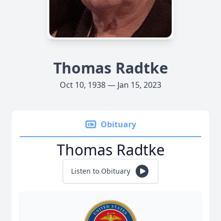
Thomas Radtke
Oct 10, 1938 — Jan 15, 2023
Obituary
Thomas Radtke
Listen to Obituary