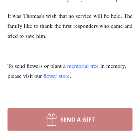
It was Thomas's wish that no service will be held. The
family like to thank the first responders who came and
tried to save him.
To send flowers or plant a
memorial tree
in memory,
please visit our
flower store
.
SEND A GIFT