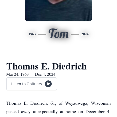
Tom
1963
2024
Thomas E. Diedrich
Mar 24, 1963 — Dec 4, 2024
Listen to Obituary
Thomas E. Diedrich, 61, of Weyauwega, Wisconsin
passed away unexpectedly at home on December 4,