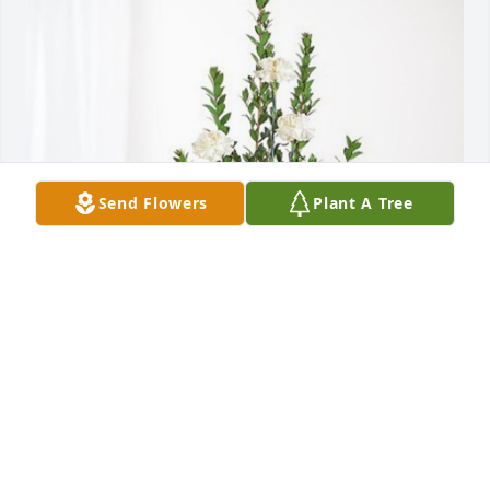
Send Flowers
Plant A Tree
The Alliance Industries Family has purchased 
Sincerest Condolences Basket for Thomas E. 
Diedrich
THE ALLIANCE INDUSTRIES FAMILY
Dec 10, 2024