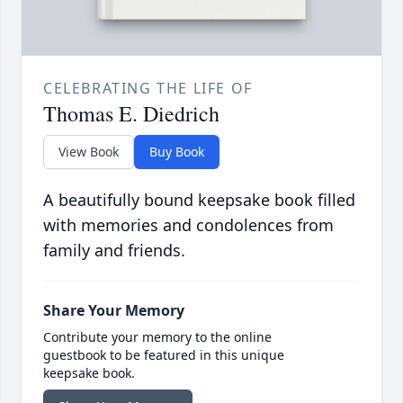
CELEBRATING THE LIFE OF
Thomas E. Diedrich
View Book
Buy Book
A beautifully bound keepsake book filled
with memories and condolences from
family and friends.
Share Your Memory
Contribute your memory to the online
guestbook to be featured in this unique
keepsake book.