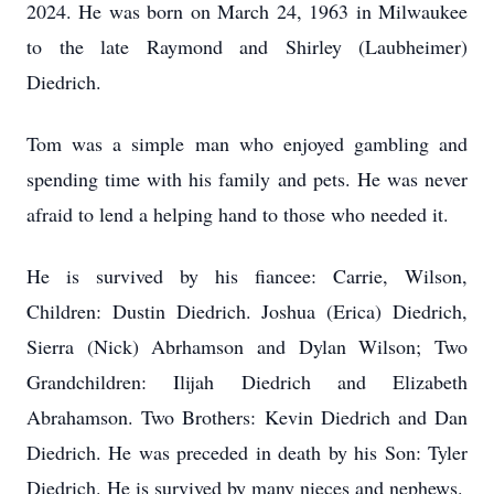
2024. He was born on March 24, 1963 in Milwaukee
to the late Raymond and Shirley (Laubheimer)
Diedrich.
Tom was a simple man who enjoyed gambling and
spending time with his family and pets. He was never
afraid to lend a helping hand to those who needed it.
He is survived by his fiancee: Carrie, Wilson,
Children: Dustin Diedrich. Joshua (Erica) Diedrich,
Sierra (Nick) Abrhamson and Dylan Wilson; Two
Grandchildren: Ilijah Diedrich and Elizabeth
Abrahamson. Two Brothers: Kevin Diedrich and Dan
Diedrich. He was preceded in death by his Son: Tyler
Diedrich. He is survived by many nieces and nephews.