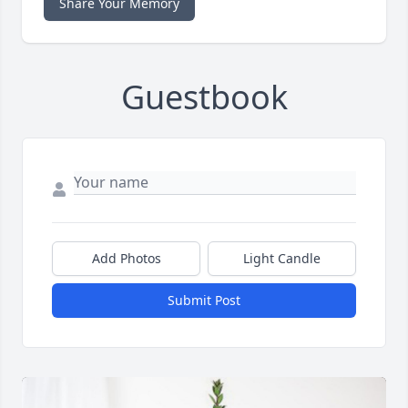
Share Your Memory
Guestbook
Add Photos
Light Candle
Submit Post