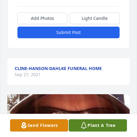
Add Photos
Light Candle
Submit Post
CLINE-HANSON-DAHLKE FUNERAL HOME
Sep 27, 2021
Send Flowers
Plant A Tree