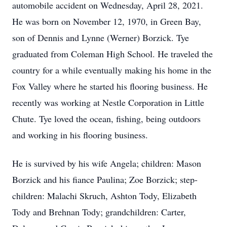
automobile accident on Wednesday, April 28, 2021.
He was born on November 12, 1970, in Green Bay,
son of Dennis and Lynne (Werner) Borzick. Tye
graduated from Coleman High School. He traveled the
country for a while eventually making his home in the
Fox Valley where he started his flooring business. He
recently was working at Nestle Corporation in Little
Chute. Tye loved the ocean, fishing, being outdoors
and working in his flooring business.
He is survived by his wife Angela; children: Mason
Borzick and his fiance Paulina; Zoe Borzick; step-
children: Malachi Skruch, Ashton Tody, Elizabeth
Tody and Brehnan Tody; grandchildren: Carter,