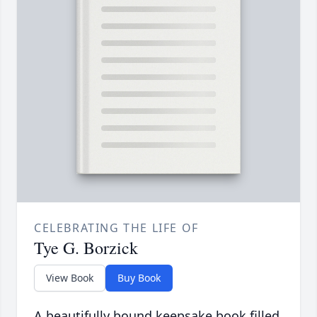
CELEBRATING THE LIFE OF
Tye G. Borzick
View Book
Buy Book
A beautifully bound keepsake book filled