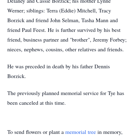
Delaney and Cassie Borzick; his mother Lynne
Werner; siblings: Terra (Eddie) Mitchell, Tracy
Borzick and friend John Selman, Tasha Mann and
friend Paul Feest. He is further survived by his best
friend, business partner and "brother", Jeremy Forbey;
nieces, nephews, cousins, other relatives and friends.
He was preceded in death by his father Dennis
Borzick.
The previously planned memorial service for Tye has
been canceled at this time.
To send flowers or plant a
memorial tree
in memory,