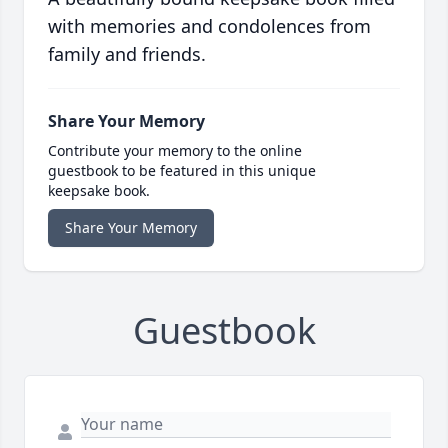
with memories and condolences from
family and friends.
Share Your Memory
Contribute your memory to the online
guestbook to be featured in this unique
keepsake book.
Share Your Memory
Guestbook