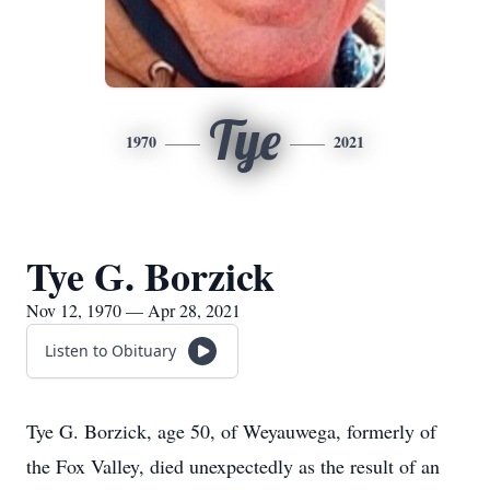
Tye
1970
2021
Tye G. Borzick
Nov 12, 1970 — Apr 28, 2021
Listen to Obituary
Tye G. Borzick, age 50, of Weyauwega, formerly of
the Fox Valley, died unexpectedly as the result of an