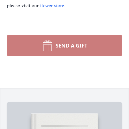
please visit our
flower store
.
SEND A GIFT