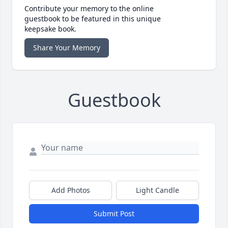
Contribute your memory to the online
guestbook to be featured in this unique
keepsake book.
Share Your Memory
Guestbook
Add Photos
Light Candle
Submit Post