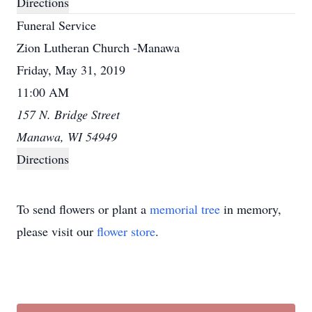
Directions
Funeral Service
Zion Lutheran Church -Manawa
Friday, May 31, 2019
11:00 AM
157 N. Bridge Street
Manawa, WI 54949
Directions
To send flowers or plant a
memorial tree
in memory,
please visit our
flower store
.