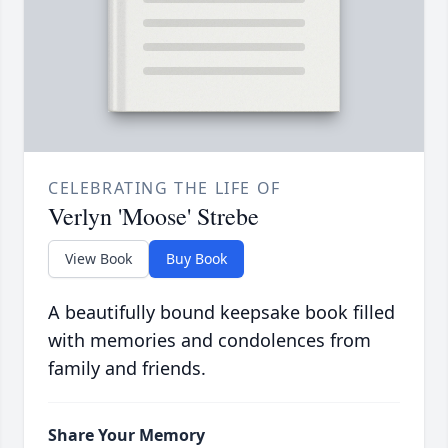
CELEBRATING THE LIFE OF
Verlyn 'Moose' Strebe
View Book
Buy Book
A beautifully bound keepsake book filled
with memories and condolences from
family and friends.
Share Your Memory