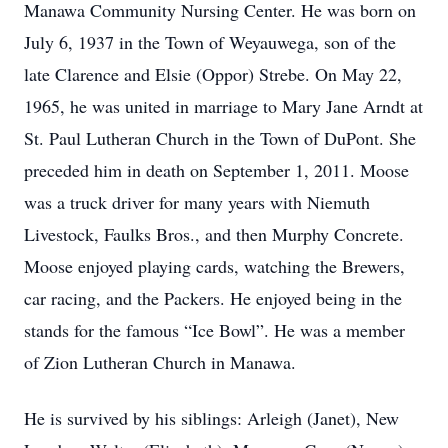
Manawa Community Nursing Center. He was born on
July 6, 1937 in the Town of Weyauwega, son of the
late Clarence and Elsie (Oppor) Strebe. On May 22,
1965, he was united in marriage to Mary Jane Arndt at
St. Paul Lutheran Church in the Town of DuPont. She
preceded him in death on September 1, 2011. Moose
was a truck driver for many years with Niemuth
Livestock, Faulks Bros., and then Murphy Concrete.
Moose enjoyed playing cards, watching the Brewers,
car racing, and the Packers. He enjoyed being in the
stands for the famous “Ice Bowl”. He was a member
of Zion Lutheran Church in Manawa.
He is survived by his siblings: Arleigh (Janet), New