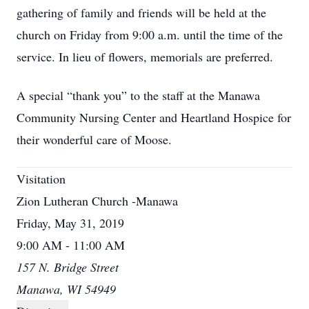
gathering of family and friends will be held at the
church on Friday from 9:00 a.m. until the time of the
service. In lieu of flowers, memorials are preferred.
A special “thank you” to the staff at the Manawa
Community Nursing Center and Heartland Hospice for
their wonderful care of Moose.
Visitation
Zion Lutheran Church -Manawa
Friday, May 31, 2019
9:00 AM - 11:00 AM
157 N. Bridge Street
Manawa, WI 54949