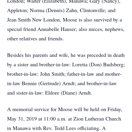
London; Walter (Elizabeth), Manawa; Gary (Nancy),
Appleton; Norma (Dennis) Zahn, Clintonville; and
Jean Smith New London. Moose is also survived by a
special friend Annabelle Hauser; also nieces, nephews,
other relatives and friends.
Besides his parents and wife, he was preceded in death
by a sister and brother-in-law: Loretta (Don) Budsberg;
brother-in-law: John Smith; father-in-law and mother-
in-law Bennie (Gertrude) Arndt; and brother-in-law
and sister-in-law: Eldore (Diane) Arndt.
A memorial service for Moose will be held on Friday,
May 31, 2019 at 11:00 a.m. at Zion Lutheran Church
in Manawa with Rev. Tedd Lees officiating. A