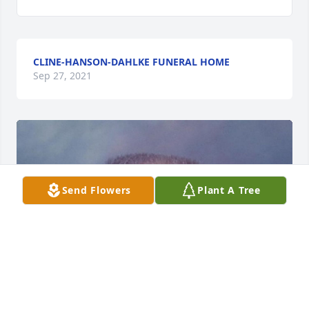
CLINE-HANSON-DAHLKE FUNERAL HOME
Sep 27, 2021
Send Flowers
Plant A Tree