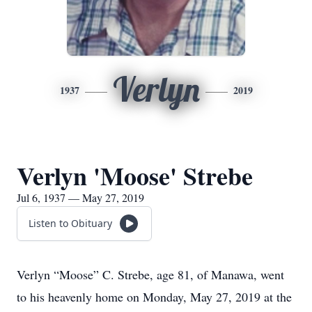
Verlyn
1937
2019
Verlyn 'Moose' Strebe
Jul 6, 1937 — May 27, 2019
Listen to Obituary
Verlyn “Moose” C. Strebe, age 81, of Manawa, went
to his heavenly home on Monday, May 27, 2019 at the