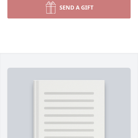
SEND A GIFT