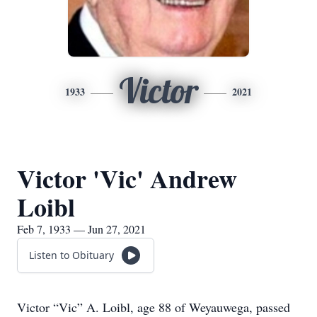
Victor
1933
2021
Victor 'Vic' Andrew
Loibl
Feb 7, 1933 — Jun 27, 2021
Listen to Obituary
Victor “Vic” A. Loibl, age 88 of Weyauwega, passed