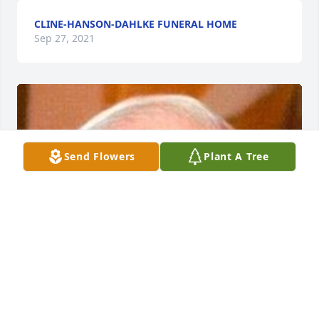
CLINE-HANSON-DAHLKE FUNERAL HOME
Sep 27, 2021
Send Flowers
Plant A Tree