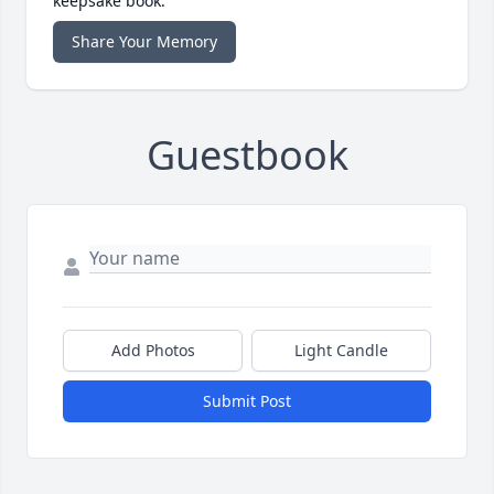
keepsake book.
Share Your Memory
Guestbook
Add Photos
Light Candle
Submit Post