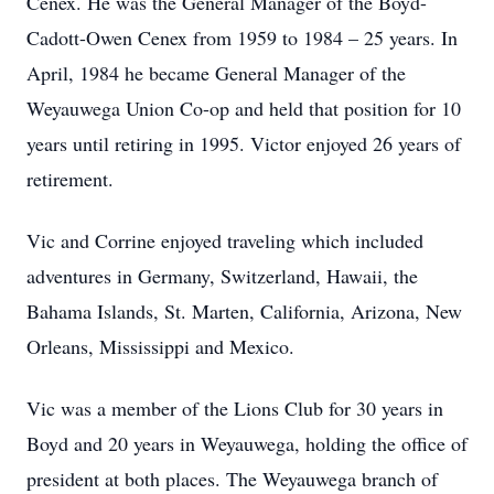
Cenex. He was the General Manager of the Boyd-
Cadott-Owen Cenex from 1959 to 1984 – 25 years. In
April, 1984 he became General Manager of the
Weyauwega Union Co-op and held that position for 10
years until retiring in 1995. Victor enjoyed 26 years of
retirement.
Vic and Corrine enjoyed traveling which included
adventures in Germany, Switzerland, Hawaii, the
Bahama Islands, St. Marten, California, Arizona, New
Orleans, Mississippi and Mexico.
Vic was a member of the Lions Club for 30 years in
Boyd and 20 years in Weyauwega, holding the office of
president at both places. The Weyauwega branch of