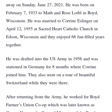
away on Sunday, June 27, 2021. He was born on
February 7, 1933 to Math and Rose Loibl in Boyd,
Wisconsin. He was married to Corrine Eslinger on
April 12, 1955 at Sacred Heart Catholic Church in
Edson, Wisconsin and they enjoyed 66 fun-filled years
together.
He was drafted into the US Army in 1956 and was
stationed in Germany for 8 months where Corrine
joined him. They also went on a tour of beautiful
Switzerland while they were there.
After returning from the Army, he worked for Boyd
Farmer’s Union Co-op which was later known as