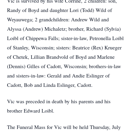
Vic is survived by his wife Corrine, 2 children: son,
Randy of Boyd and daughter Lori (Todd) Wild of
Weyauwega; 2 grandchildren: Andrew Wild and
Alyssa (Andrew) Michaletz; brother, Richard (Sylvia)
Loibl of Chippewa Falls; sister-in-law, Petronella Loibl
of Stanley, Wisconsin; sisters: Beatrice (Rex) Krueger
of Chetek, Lillian Brandvold of Boyd and Marlene
(Dennis) Gilles of Cadott, Wisconsin; brothers-in-law
and sisters-in-law: Gerald and Andie Eslinger of
Cadott, Bob and Linda Eslinger, Cadott.
Vic was preceded in death by his parents and his
brother Edward Loibl.
The Funeral Mass for Vic will be held Thursday, July