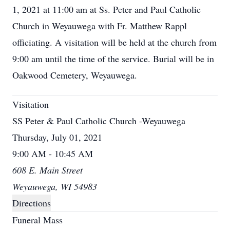
1, 2021 at 11:00 am at Ss. Peter and Paul Catholic
Church in Weyauwega with Fr. Matthew Rappl
officiating. A visitation will be held at the church from
9:00 am until the time of the service. Burial will be in
Oakwood Cemetery, Weyauwega.
Visitation
SS Peter & Paul Catholic Church -Weyauwega
Thursday, July 01, 2021
9:00 AM - 10:45 AM
608 E. Main Street
Weyauwega, WI 54983
Directions
Funeral Mass