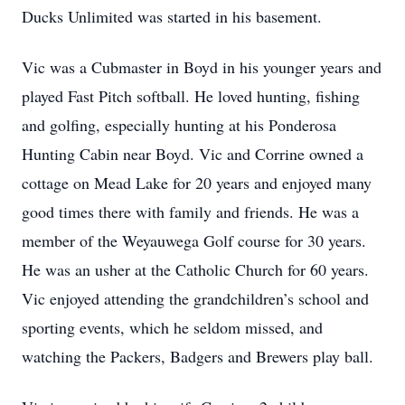
Ducks Unlimited was started in his basement.
Vic was a Cubmaster in Boyd in his younger years and
played Fast Pitch softball. He loved hunting, fishing
and golfing, especially hunting at his Ponderosa
Hunting Cabin near Boyd. Vic and Corrine owned a
cottage on Mead Lake for 20 years and enjoyed many
good times there with family and friends. He was a
member of the Weyauwega Golf course for 30 years.
He was an usher at the Catholic Church for 60 years.
Vic enjoyed attending the grandchildren’s school and
sporting events, which he seldom missed, and
watching the Packers, Badgers and Brewers play ball.