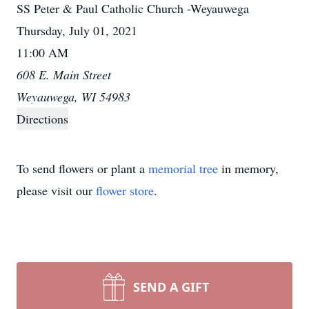
SS Peter & Paul Catholic Church -Weyauwega
Thursday, July 01, 2021
11:00 AM
608 E. Main Street
Weyauwega, WI 54983
Directions
To send flowers or plant a
memorial tree
in memory,
please visit our
flower store
.
SEND A GIFT