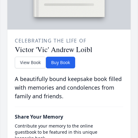
CELEBRATING THE LIFE OF
Victor 'Vic' Andrew Loibl
View Book
Buy Book
A beautifully bound keepsake book filled
with memories and condolences from
family and friends.
Share Your Memory
Contribute your memory to the online
guestbook to be featured in this unique