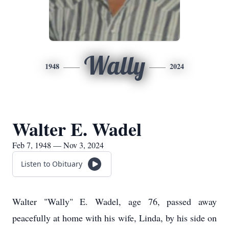
Wally
1948
2024
Walter E. Wadel
Feb 7, 1948 — Nov 3, 2024
Listen to Obituary
Walter "Wally" E. Wadel, age 76, passed away
peacefully at home with his wife, Linda, by his side on