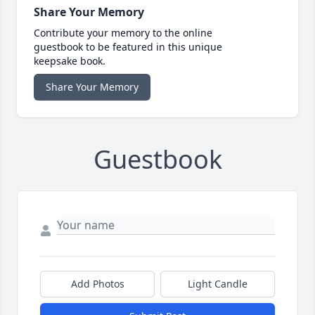
Share Your Memory
Contribute your memory to the online
guestbook to be featured in this unique
keepsake book.
Share Your Memory
Guestbook
Add Photos
Light Candle