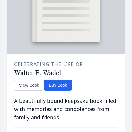
CELEBRATING THE LIFE OF
Walter E. Wadel
View Book
Buy Book
A beautifully bound keepsake book filled
with memories and condolences from
family and friends.