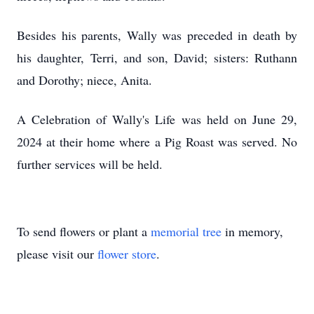
Besides his parents, Wally was preceded in death by
his daughter, Terri, and son, David; sisters: Ruthann
and Dorothy; niece, Anita.
A Celebration of Wally's Life was held on June 29,
2024 at their home where a Pig Roast was served. No
further services will be held.
To send flowers or plant a
memorial tree
in memory,
please visit our
flower store
.