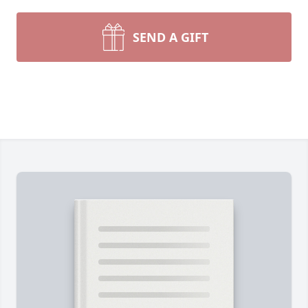
SEND A GIFT