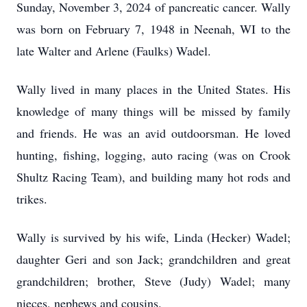
Sunday, November 3, 2024 of pancreatic cancer. Wally
was born on February 7, 1948 in Neenah, WI to the
late Walter and Arlene (Faulks) Wadel.
Wally lived in many places in the United States. His
knowledge of many things will be missed by family
and friends. He was an avid outdoorsman. He loved
hunting, fishing, logging, auto racing (was on Crook
Shultz Racing Team), and building many hot rods and
trikes.
Wally is survived by his wife, Linda (Hecker) Wadel;
daughter Geri and son Jack; grandchildren and great
grandchildren; brother, Steve (Judy) Wadel; many
nieces, nephews and cousins.