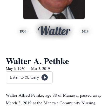
Walter
1930
2019
Walter A. Pethke
May 6, 1930 — Mar 3, 2019
Listen to Obituary
Walter Alfred Pethke, age 88 of Manawa, passed away
March 3, 2019 at the Manawa Community Nursing