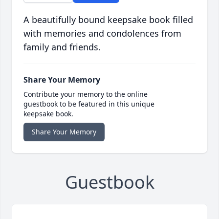
A beautifully bound keepsake book filled
with memories and condolences from
family and friends.
Share Your Memory
Contribute your memory to the online
guestbook to be featured in this unique
keepsake book.
Share Your Memory
Guestbook