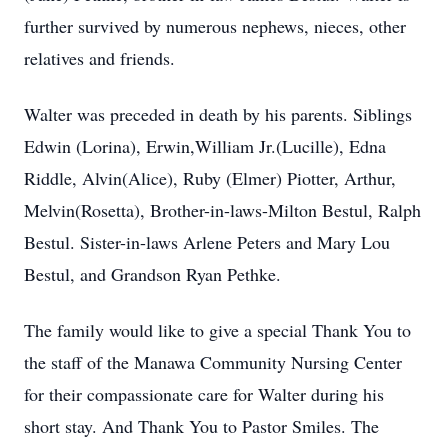
further survived by numerous nephews, nieces, other
relatives and friends.
Walter was preceded in death by his parents. Siblings
Edwin (Lorina), Erwin,William Jr.(Lucille), Edna
Riddle, Alvin(Alice), Ruby (Elmer) Piotter, Arthur,
Melvin(Rosetta), Brother-in-laws-Milton Bestul, Ralph
Bestul. Sister-in-laws Arlene Peters and Mary Lou
Bestul, and Grandson Ryan Pethke.
The family would like to give a special Thank You to
the staff of the Manawa Community Nursing Center
for their compassionate care for Walter during his
short stay. And Thank You to Pastor Smiles. The