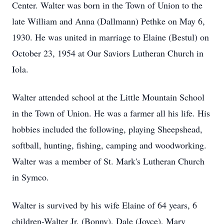
Center. Walter was born in the Town of Union to the
late William and Anna (Dallmann) Pethke on May 6,
1930. He was united in marriage to Elaine (Bestul) on
October 23, 1954 at Our Saviors Lutheran Church in
Iola.
Walter attended school at the Little Mountain School
in the Town of Union. He was a farmer all his life. His
hobbies included the following, playing Sheepshead,
softball, hunting, fishing, camping and woodworking.
Walter was a member of St. Mark's Lutheran Church
in Symco.
Walter is survived by his wife Elaine of 64 years, 6
children-Walter Jr. (Bonny), Dale (Joyce), Mary