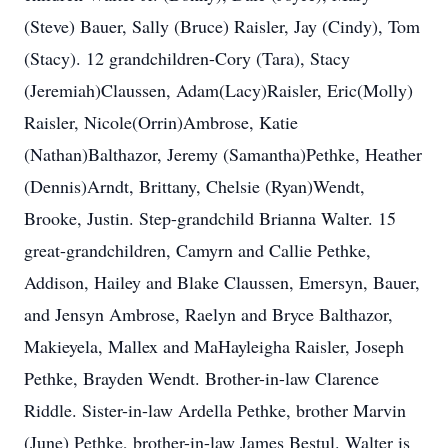
(Steve) Bauer, Sally (Bruce) Raisler, Jay (Cindy), Tom
(Stacy). 12 grandchildren-Cory (Tara), Stacy
(Jeremiah)Claussen, Adam(Lacy)Raisler, Eric(Molly)
Raisler, Nicole(Orrin)Ambrose, Katie
(Nathan)Balthazor, Jeremy (Samantha)Pethke, Heather
(Dennis)Arndt, Brittany, Chelsie (Ryan)Wendt,
Brooke, Justin. Step-grandchild Brianna Walter. 15
great-grandchildren, Camyrn and Callie Pethke,
Addison, Hailey and Blake Claussen, Emersyn, Bauer,
and Jensyn Ambrose, Raelyn and Bryce Balthazor,
Makieyela, Mallex and MaHayleigha Raisler, Joseph
Pethke, Brayden Wendt. Brother-in-law Clarence
Riddle. Sister-in-law Ardella Pethke, brother Marvin
(June) Pethke, brother-in-law James Bestul. Walter is