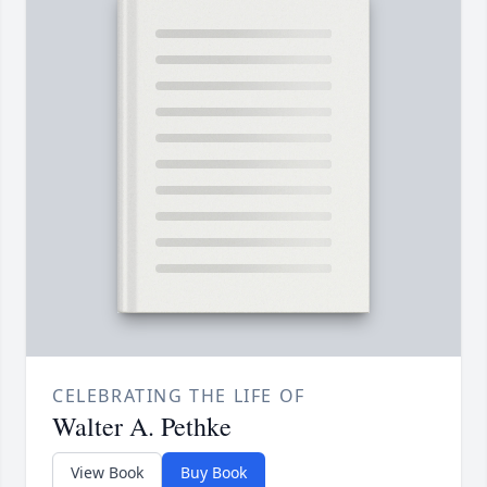
CELEBRATING THE LIFE OF
Walter A. Pethke
View Book
Buy Book