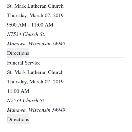
St. Mark Lutheran Church
Thursday, March 07, 2019
9:00 AM - 11:00 AM
N7534 Church St.
Manawa, Wisconsin 54949
Directions
Funeral Service
St. Mark Lutheran Church
Thursday, March 07, 2019
11:00 AM
N7534 Church St.
Manawa, Wisconsin 54949
Directions