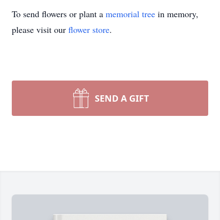
To send flowers or plant a
memorial tree
in memory,
please visit our
flower store
.
SEND A GIFT