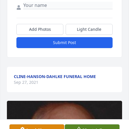
Add Photos
Light Candle
Submit Post
CLINE-HANSON-DAHLKE FUNERAL HOME
Sep 27, 2021