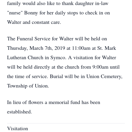
family would also like to thank daughter in-law
"nurse" Bonny for her daily stops to check in on
Walter and constant care.
The Funeral Service for Walter will be held on
Thursday, March 7th, 2019 at 11:00am at St. Mark
Lutheran Church in Symco. A visitation for Walter
will be held directly at the church from 9:00am until
the time of service. Burial will be in Union Cemetery,
Township of Union.
In lieu of flowers a memorial fund has been
established.
Visitation