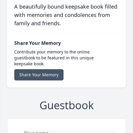
A beautifully bound keepsake book filled
with memories and condolences from
family and friends.
Share Your Memory
Contribute your memory to the online
guestbook to be featured in this unique
keepsake book.
Share Your Memory
Guestbook