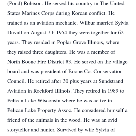
(Pond) Robison. He served his country in The United
States Marines Corps during Korean conflict. He
trained as an aviation mechanic. Wilbur married Sylvia
Duvall on August 7th 1954 they were together for 62
years. They resided in Poplar Grove Illinois, where
they raised three daughters. He was a member of
North Boone Fire District #3. He served on the village
board and was president of Boone Co. Conservation
Council. He retired after 30 plus years at Sundstrand
Aviation in Rockford Illinois. They retired in 1989 to
Pelican Lake Wisconsin where he was active in
Pelican Lake Property Assoc. He considered himself a
friend of the animals in the wood. He was an avid
storyteller and hunter. Survived by wife Sylvia of