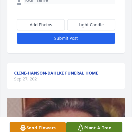
Add Photos
Light Candle
Submit Post
CLINE-HANSON-DAHLKE FUNERAL HOME
Sep 27, 2021
Send Flowers
Plant A Tree