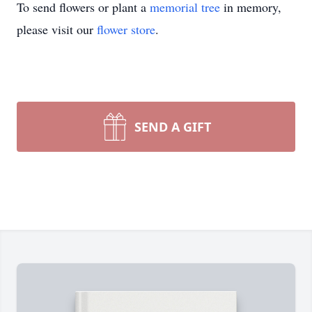
To send flowers or plant a
memorial tree
in memory,
please visit our
flower store
.
SEND A GIFT