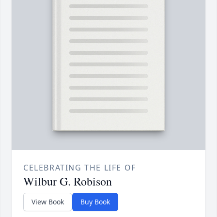
CELEBRATING THE LIFE OF
Wilbur G. Robison
View Book
Buy Book