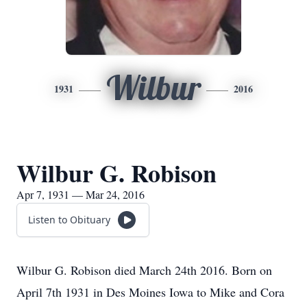
Wilbur
1931
2016
Wilbur G. Robison
Apr 7, 1931 — Mar 24, 2016
Listen to Obituary
Wilbur G. Robison died March 24th 2016. Born on
April 7th 1931 in Des Moines Iowa to Mike and Cora