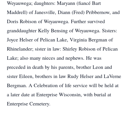
Weyauwega; daughters: Maryann (fiancé Bart
Maddrell) of Janesville, Diann (Fred) Pribbernow, and
Doris Robison of Weyauwega. Further survived
granddaughter Kelly Bensing of Weyauwega. Sisters:
Joyce Helser of Pelican Lake, Virginia Bergman of
Rhinelander; sister in law: Shirley Robison of Pelican
Lake; also many nieces and nephews. He was
preceded in death by his parents, brother Leon and
sister Eileen, brothers in law Rudy Helser and LaVerne
Bergman. A Celebration of life service will be held at
a later date at Enterprise Wisconsin, with burial at
Enterprise Cemetery.