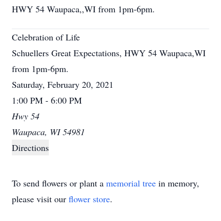
HWY 54 Waupaca,,WI from 1pm-6pm.
Celebration of Life
Schuellers Great Expectations, HWY 54 Waupaca,WI
from 1pm-6pm.
Saturday, February 20, 2021
1:00 PM - 6:00 PM
Hwy 54
Waupaca, WI 54981
Directions
To send flowers or plant a
memorial tree
in memory,
please visit our
flower store
.