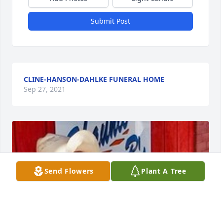
Submit Post
CLINE-HANSON-DAHLKE FUNERAL HOME
Sep 27, 2021
Send Flowers
Plant A Tree