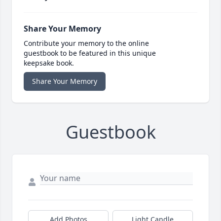
Share Your Memory
Contribute your memory to the online
guestbook to be featured in this unique
keepsake book.
Share Your Memory
Guestbook
Add Photos
Light Candle