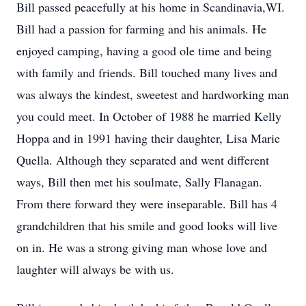
Bill passed peacefully at his home in Scandinavia,WI.
Bill had a passion for farming and his animals. He
enjoyed camping, having a good ole time and being
with family and friends. Bill touched many lives and
was always the kindest, sweetest and hardworking man
you could meet. In October of 1988 he married Kelly
Hoppa and in 1991 having their daughter, Lisa Marie
Quella. Although they separated and went different
ways, Bill then met his soulmate, Sally Flanagan.
From there forward they were inseparable. Bill has 4
grandchildren that his smile and good looks will live
on in. He was a strong giving man whose love and
laughter will always be with us.