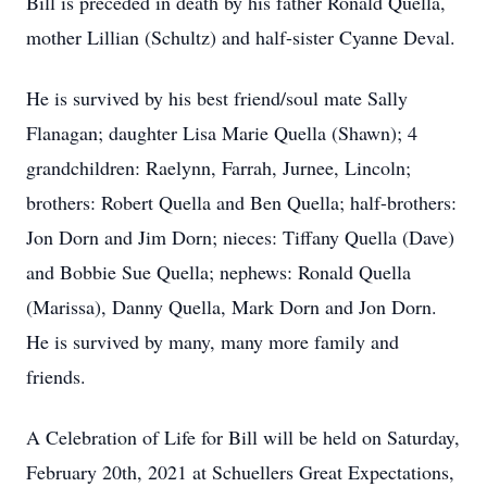
Bill is preceded in death by his father Ronald Quella,
mother Lillian (Schultz) and half-sister Cyanne Deval.
He is survived by his best friend/soul mate Sally
Flanagan; daughter Lisa Marie Quella (Shawn); 4
grandchildren: Raelynn, Farrah, Jurnee, Lincoln;
brothers: Robert Quella and Ben Quella; half-brothers:
Jon Dorn and Jim Dorn; nieces: Tiffany Quella (Dave)
and Bobbie Sue Quella; nephews: Ronald Quella
(Marissa), Danny Quella, Mark Dorn and Jon Dorn.
He is survived by many, many more family and
friends.
A Celebration of Life for Bill will be held on Saturday,
February 20th, 2021 at Schuellers Great Expectations,