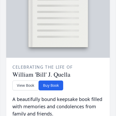
CELEBRATING THE LIFE OF
William 'Bill' J. Quella
View Book
Buy Book
A beautifully bound keepsake book filled
with memories and condolences from
family and friends.