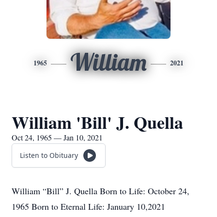
William
1965
2021
William 'Bill' J. Quella
Oct 24, 1965 — Jan 10, 2021
Listen to Obituary
William “Bill” J. Quella Born to Life: October 24,
1965 Born to Eternal Life: January 10,2021