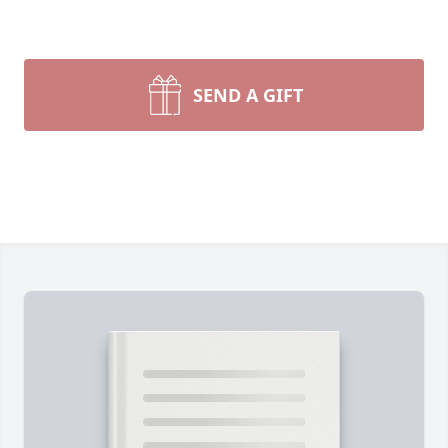
SEND A GIFT